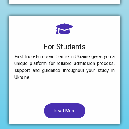
For Students
First Indo-European Centre in Ukraine gives you a
unique platform for reliable admission process,
support and guidance throughout your study in
Ukraine.
Read More