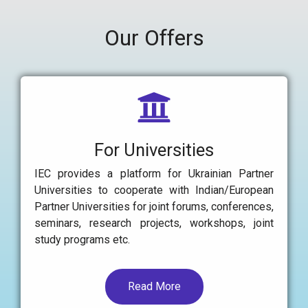
Our Offers
For Universities
IEC provides a platform for Ukrainian Partner
Universities to cooperate with Indian/European
Partner Universities for joint forums, conferences,
seminars, research projects, workshops, joint
study programs etc.
Read More