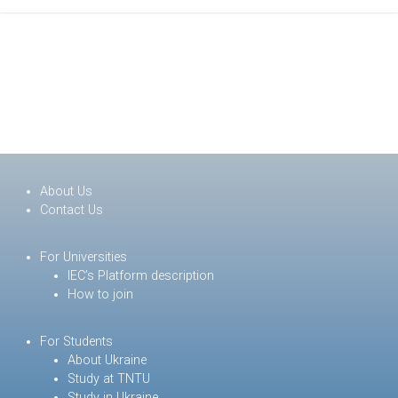
About Us
Contact Us
For Universities
IEC’s Platform description
How to join
For Students
About Ukraine
Study at TNTU
Study in Ukraine