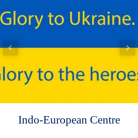
Indo-European Centre