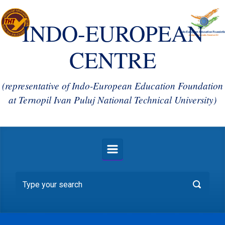
INDO-EUROPEAN
CENTRE
(representative of Indo-European Education Foundation
at Ternopil Ivan Puluj National Technical University)