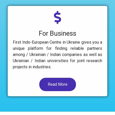
For Business
First Indo-European Centre in Ukraine gives you a
unique platform for finding reliable partners
among / Ukrainian / Indian companies as well as
Ukrainian / Indian universities for joint research
projects in industries.
Read More