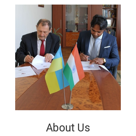
About Us