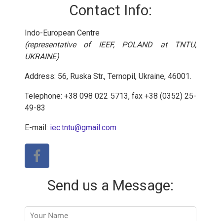
Contact Info:
Indo-European Centre
(representative of IEEF, POLAND at TNTU,
UKRAINE)
Address: 56, Ruska Str., Ternopil, Ukraine, 46001.
Telephone: +38 098 022 5713, fax +38 (0352) 25-
49-83
E-mail:
iec.tntu@gmail.com
Send us a Message: