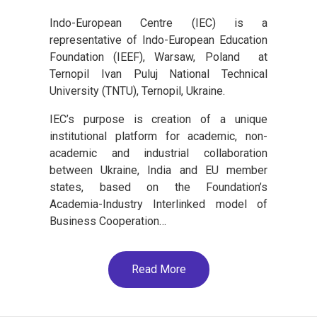
Indo-European Centre (IEC) is a
representative of Indo-European Education
Foundation (IEEF), Warsaw, Poland at
Ternopil Ivan Puluj National Technical
University (TNTU), Ternopil, Ukraine.
IEC’s purpose is creation of a unique
institutional platform for academic, non-
academic and industrial collaboration
between Ukraine, India and EU member
states, based on the Foundation’s
Academia-Industry Interlinked model of
Business Cooperation…
Read More